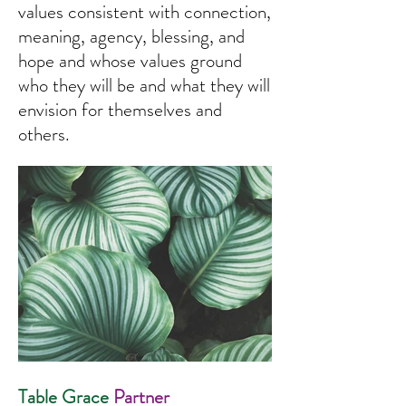
values consistent with connection,
meaning, agency, blessing, and
hope and whose values ground
who they will be and what they will
envision for themselves and
others.
Table Grace
Partner