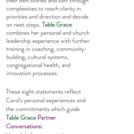
their own stories and sort through
complexities to reach clarity in
priorities and direction and decide
on next steps.
Ta
ble Grace
combines her personal and church
leadership experience with further
training in coaching, community-
building, cultural systems,
congregational health, and
innovation processes.
These eight statements reflect
Carol's personal experiences and
the commitments which guide
Table Grace
Partner
Conversations
: