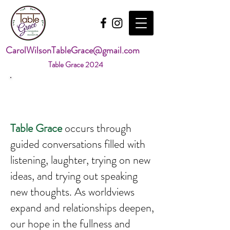
CarolWilsonTableGrace@gmail.com
Table Grace 2024
About Table Grace
Table Grace
occurs through
guided conversations filled with
listening, laughter, trying on new
ideas, and trying out speaking
new thoughts. As worldviews
expand and relationships deepen,
our hope in the fullness and