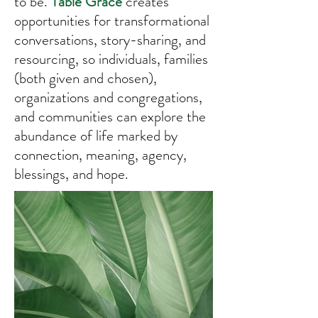
to be.
Table Grace
creates
opportunities for transformational
conversations, story-sharing, and
resourcing, so individuals, families
(both given and chosen),
organizations and congregations,
and communities can explore the
abundance of life marked by
connection, meaning, agency,
blessings, and hope.