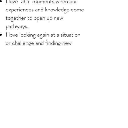
I love "aha" moments when our
experiences and knowledge come
together to open up new
pathways.
I love looking again at a situation
or challenge and finding new
possibilities to explore.
I love seeing someone use their
gifts and talents for the greater
good.
I love learning and finding new
resources.
I love imagination and visions that
inspire and energize and heal.
I love when we do what we
thought could not be done.