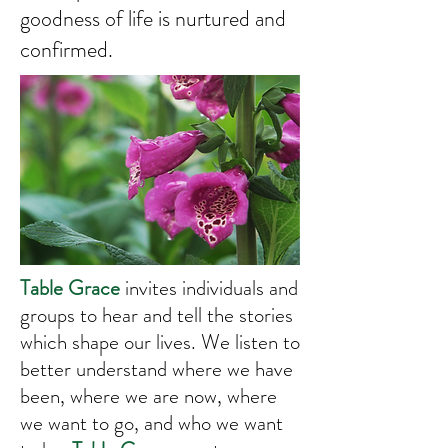
goodness of life is nurtured and
confirmed.
Table Grace
invites individuals and
groups to hear and tell the stories
which shape our lives. We listen to
better understand where we have
been, where we are now, where
we want to go, and who we want