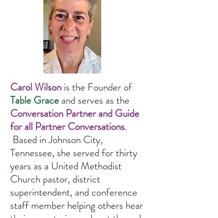
Carol Wilson
is the Founder of
Table Grace
and serves as the
Conversation Partner and Guide
for all Partner Conversations
.
Based in Johnson City,
Tennessee, she served for thirty
years as a United Methodist
Church pastor, district
superintendent, and conference
staff member
helping others hear