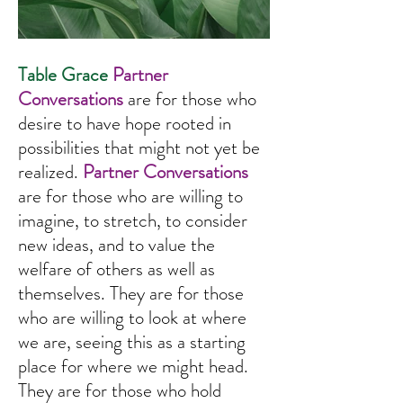
Table Grace
Partner
Conversations
are for those who
I’m an image title
desire to have hope rooted in
possibilities that might not yet be
realized.
Partner Conversations
are for those who are willing to
imagine, to stretch, to consider
new ideas, and to value the
welfare of others as well as
themselves. They are for those
who are willing to look at where
we are, seeing this as a starting
place for where we might head.
They are for those who hold