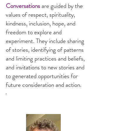
Conversations
are guided by the
values of respect, spirituality,
kindness, inclusion, hope, and
freedom to explore and
experiment. They include sharing
of stories, identifying of patterns
and limiting practices and beliefs,
and invitations to new stories and
to generated opportunities for
future consideration and action.
About Carol Wilson